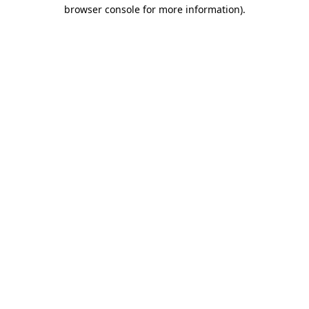
browser console for more information).