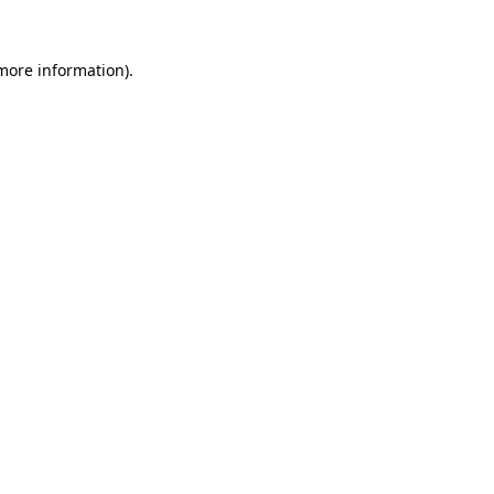
 more information).