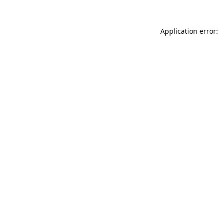
Application error: