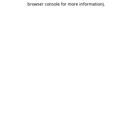
browser console for more information).