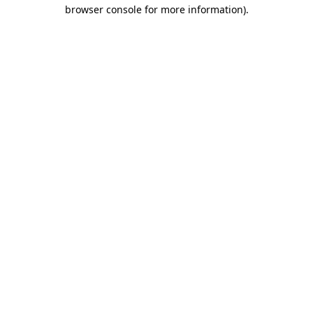
browser console for more information).