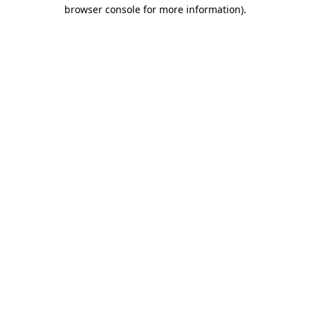
browser console for more information).