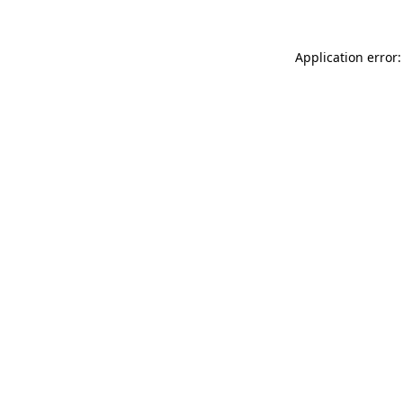
Application error: