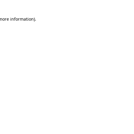
 more information).