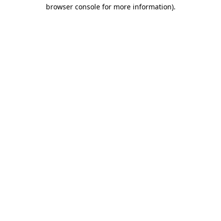
browser console for more information).