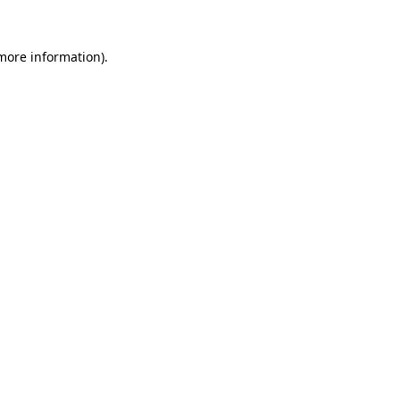
 more information).