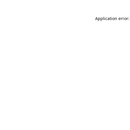
Application error: