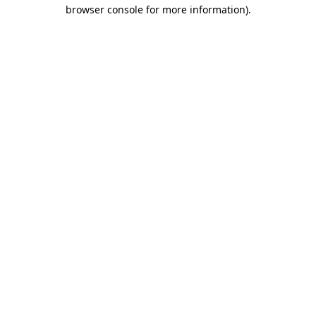
browser console for more information).