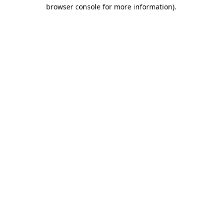
browser console for more information).