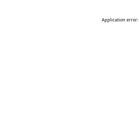
Application error: