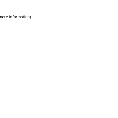
 more information).