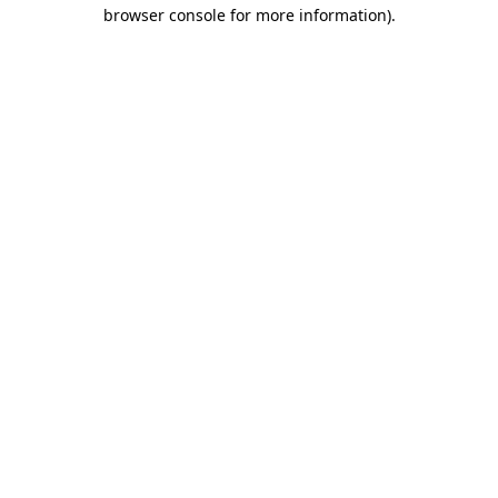
browser console for more information).