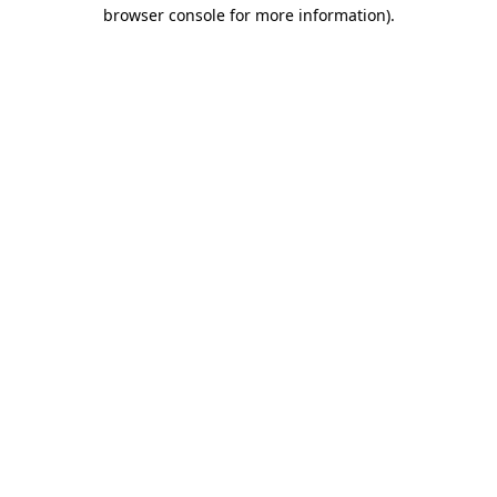
browser console for more information).