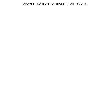
browser console for more information).