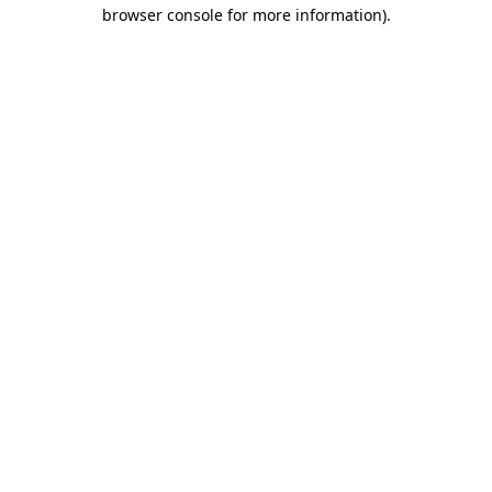
browser console for more information).