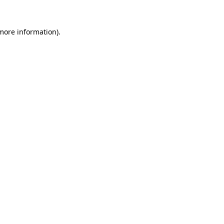
 more information).