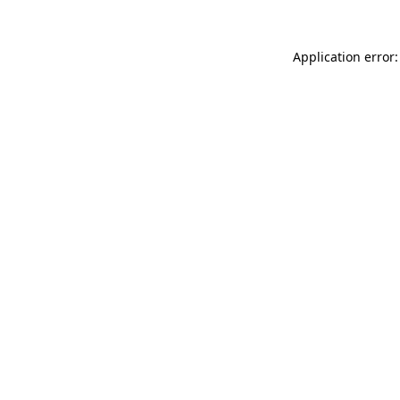
Application error: