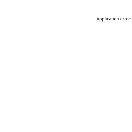
Application error: