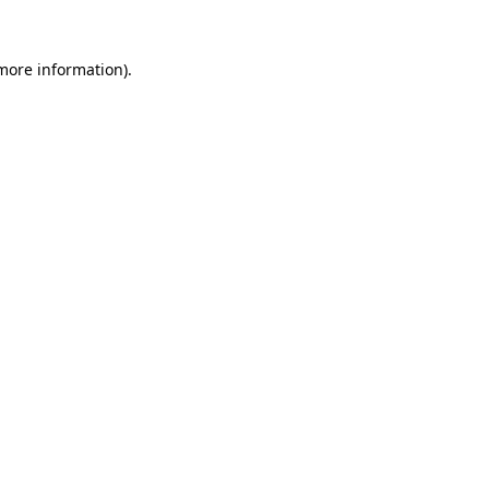
 more information).