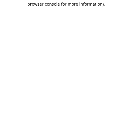
browser console for more information).