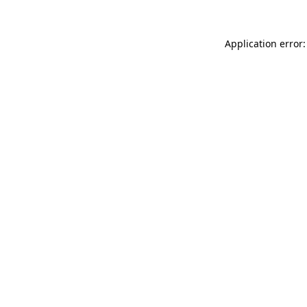
Application error: