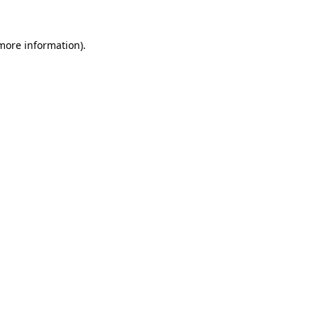
 more information).