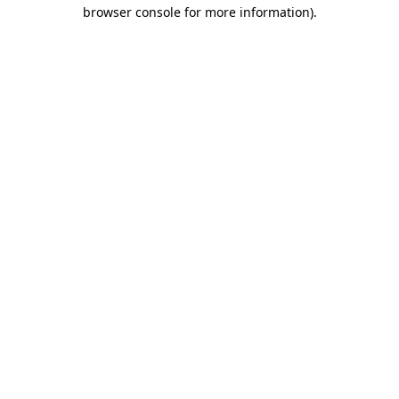
browser console for more information).