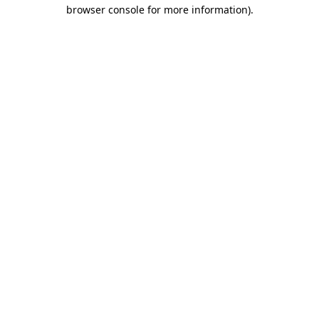
browser console for more information).