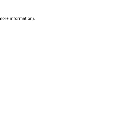
 more information).