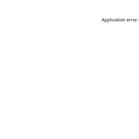
Application error: