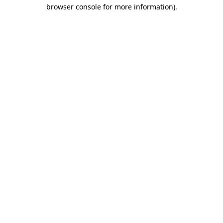
browser console for more information).