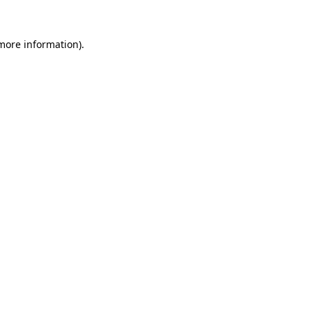
 more information).