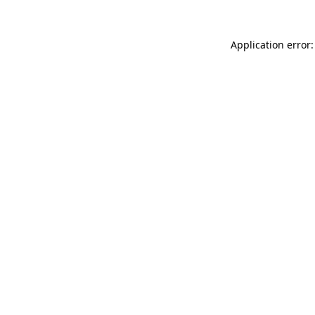
Application error: