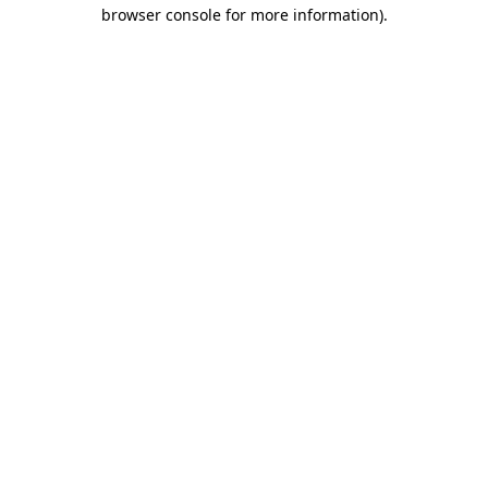
browser console for more information).