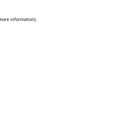
 more information).