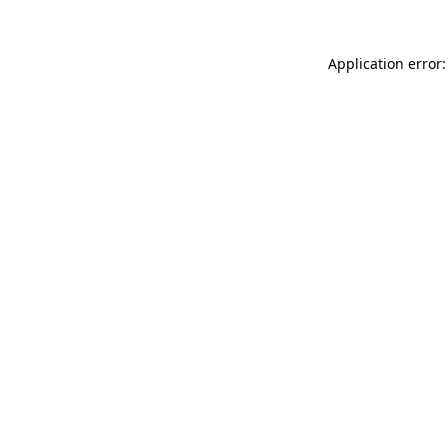
Application error: