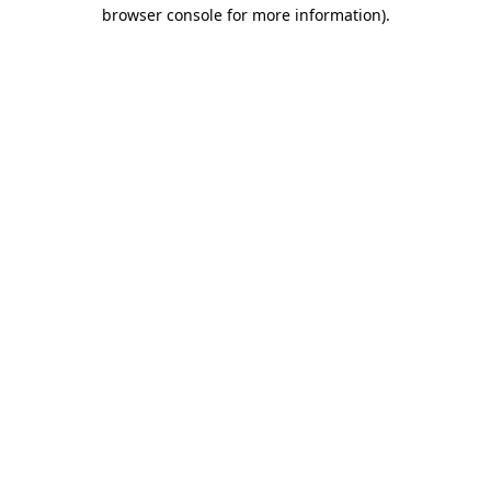
browser console for more information).