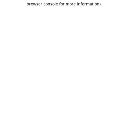
browser console for more information).