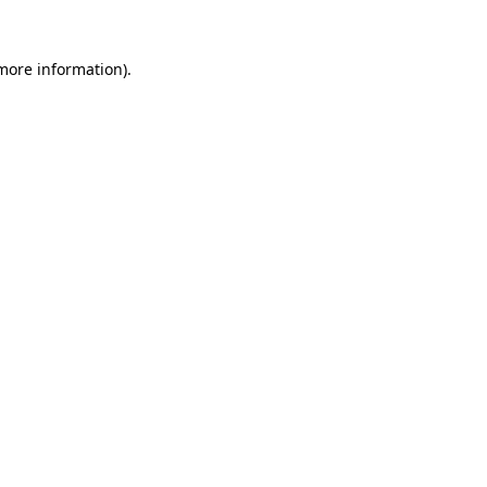
 more information).