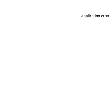
Application error: