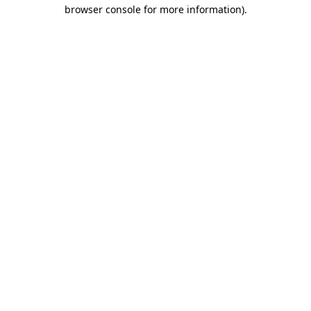
browser console for more information).