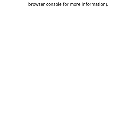
browser console for more information).