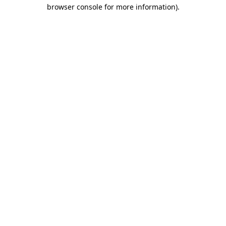
browser console for more information).