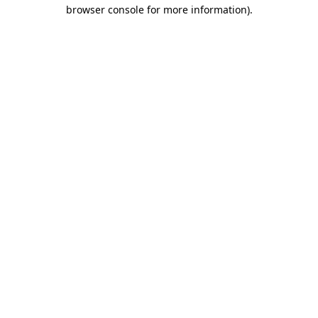
browser console for more information).