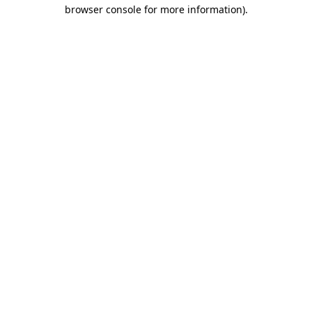
browser console for more information).