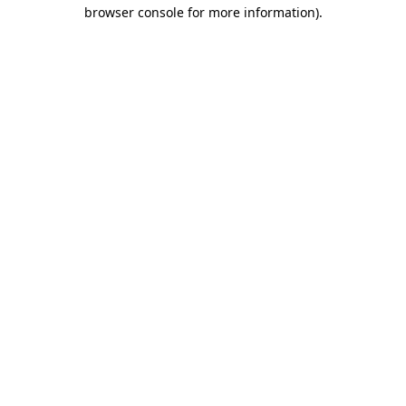
browser console for more information).