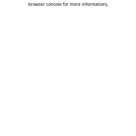
browser console for more information).