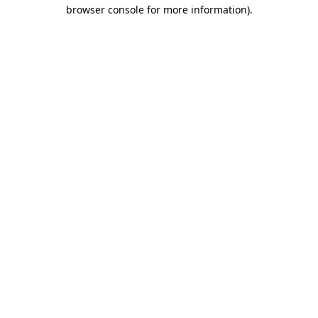
browser console for more information).