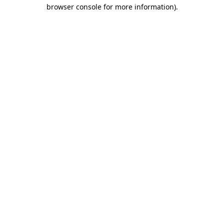
browser console for more information).