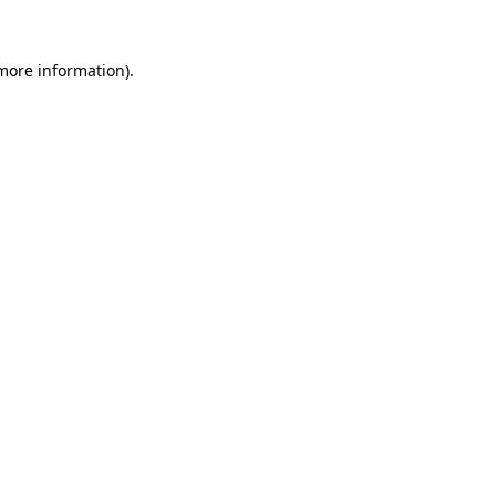
 more information).