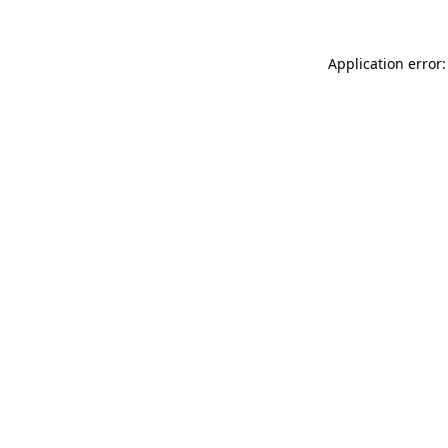
Application error: