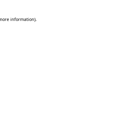
 more information).