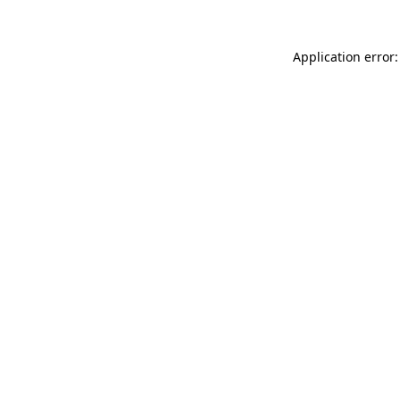
Application error: