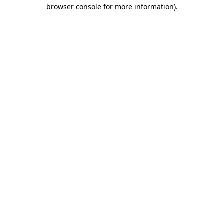
browser console for more information).