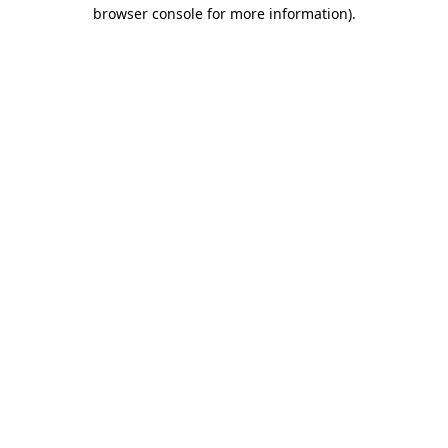
browser console for more information).