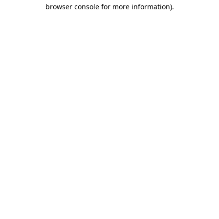
browser console for more information).