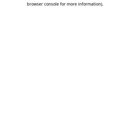
browser console for more information).