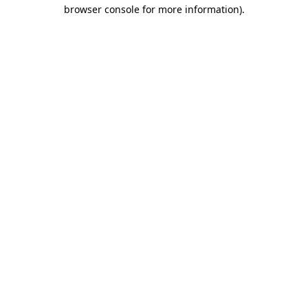
browser console for more information).