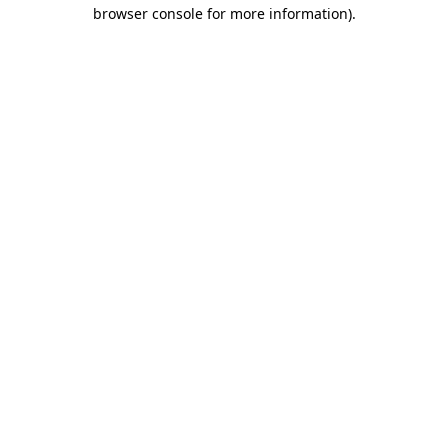
browser console for more information).