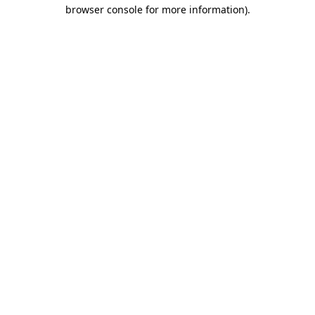
browser console for more information).