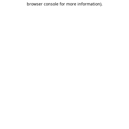
browser console for more information).