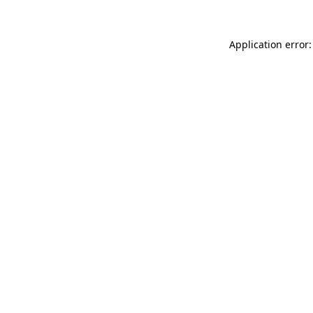
Application error: