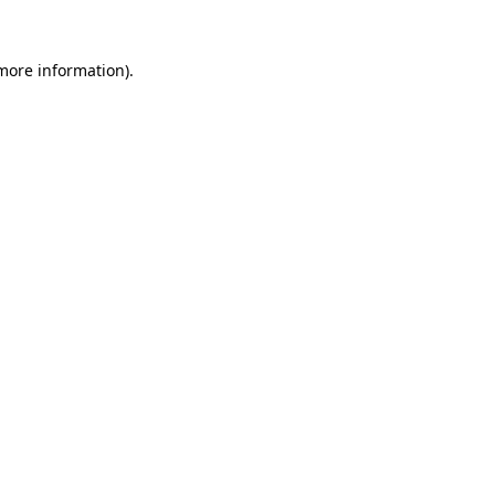
 more information).