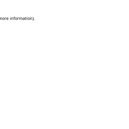
 more information).