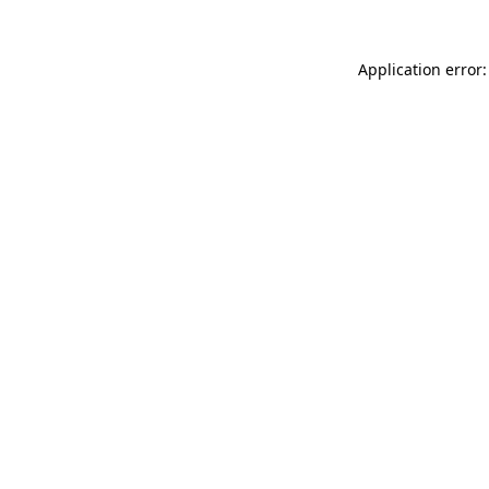
Application error: